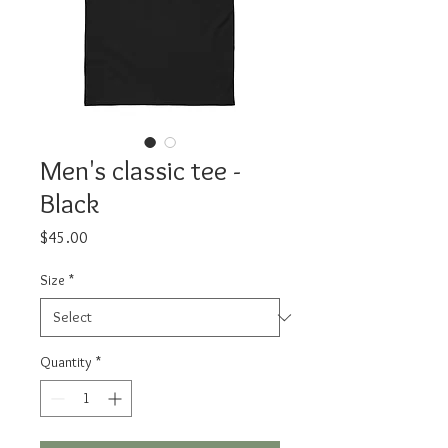
Men's classic tee -
Black
Price
$45.00
Size
*
Quantity
*