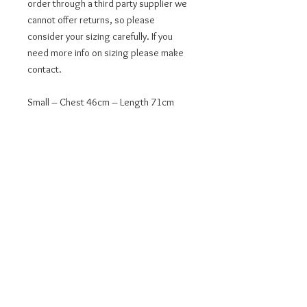
order through a third party supplier we 
cannot offer returns, so please 
consider your sizing carefully. If you 
need more info on sizing please make 
contact.
Small – Chest 46cm – Length 71cm
Medium – Chest 51cm – Length 74cm
Large – Chest 56cm – Length 76cm
XL – Chest 61cm – Length 79cm
2XL – Chest 66cm – Length 81cm
This product is made especially for you 
as soon as you place an order, which is 
why it takes a bit longer to deliver it to 