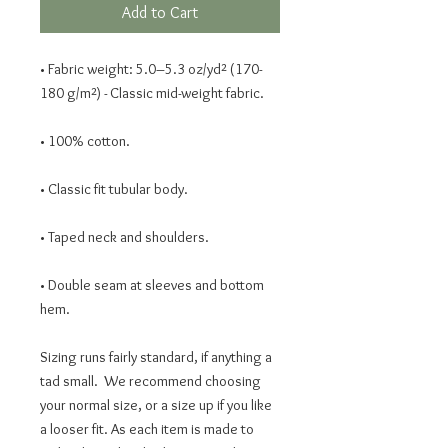
Add to Cart
• Fabric weight: 5.0–5.3 oz/yd² (170-
180 g/m²) - Classic mid-weight fabric.
• 100% cotton.
• Classic fit tubular body.
• Taped neck and shoulders.
• Double seam at sleeves and bottom 
hem. 
Sizing runs fairly standard, if anything a 
tad small.  We recommend choosing 
your normal size, or a size up if you like 
a looser fit. As each item is made to 